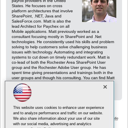
payroll providers in the United
States. He focuses on cross
platform architectures that involve
SharePoint, .NET, Java and
SalesForce.com. Matt is also the
lead Architect for Paychex on all
Mobile applications. Matt previously worked as a
consultant focusing mostly in SharePoint and .Net
technologies. He consistently used his skills and problem
solving to help customers solve challenging business
issues with technology. Automating and integrating
systems to cut down on timely redundant work. Matt is
co-lead of both the Rochester Area SharePoint User
group and the Rochester Adobe User group. He has
spent time giving presentations and trainings both in the
user groups and though his consulting. You can find Matt
on his blog (http://www.difranco.com) or follow him on
Twitter @mattdifranco.
This website uses cookies to enhance user experience
and to analyze performance and traffic on our website.
We also share information about your use of our site
with our social media, advertising and analytics
© 1105 Media, Inc.
Privacy Policy
Anti-Harassment Policy