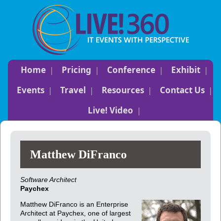
Home
Pricing
Conference
Exhibit
Events
Travel
Resources
Contact Us
Live! Video
Matthew DiFranco
Software Architect
Paychex
Matthew DiFranco is an Enterprise
Architect at Paychex, one of largest