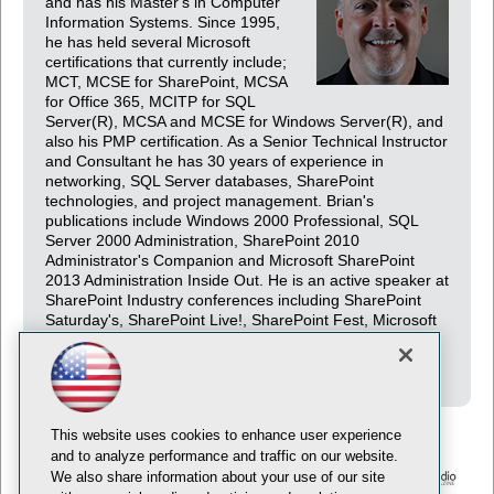
and has his Master's in Computer
Information Systems. Since 1995,
he has held several Microsoft
certifications that currently include;
MCT, MCSE for SharePoint, MCSA
for Office 365, MCITP for SQL
Server(R), MCSA and MCSE for Windows Server(R), and
also his PMP certification. As a Senior Technical Instructor
and Consultant he has 30 years of experience in
networking, SQL Server databases, SharePoint
technologies, and project management. Brian's
publications include Windows 2000 Professional, SQL
Server 2000 Administration, SharePoint 2010
Administrator's Companion and Microsoft SharePoint
2013 Administration Inside Out. He is an active speaker at
SharePoint Industry conferences including SharePoint
Saturday's, SharePoint Live!, SharePoint Fest, Microsoft
Ignite and several international SharePoint conferences
including London, Milan, and Madrid.
This website uses cookies to enhance user experience
and to analyze performance and traffic on our website.
We also share information about your use of our site