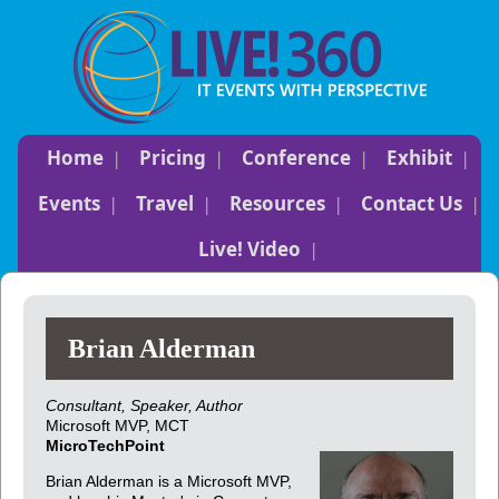
Home
Pricing
Conference
Exhibit
Events
Travel
Resources
Contact Us
Live! Video
Brian Alderman
Consultant, Speaker, Author
Microsoft MVP, MCT
MicroTechPoint
Brian Alderman is a Microsoft MVP,