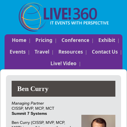
Home
Pricing
Conference
Exhibit
Events
Travel
Resources
Contact Us
Live! Video
Ben Curry
Managing Partner
CISSP, MVP, MCP, MCT
Summit 7 Systems
Ben Curry (CISSP, MVP, MCP,