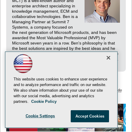
MCT) is a well-known author and
enterprise architect specializing in
knowledge management, ECM and
collaborative technologies. Ben is a
Managing Partner at Summit 7
Systems, a company focused on
the next generation of Microsoft products, and has been
awarded the Most Valuable Professional (MVP) by
Microsoft seven years in a row. Ben's philosophy is that
the best solutions are inspired by the best ideas and he
encourages his team to continuously generate and share
ideas. His numerous publications embody his philosophy.
This website uses cookies to enhance user experience
and to analyze performance and traffic on our website.
We also share information about your use of our site
with our social media, advertising and analytics
© 1105 Media, Inc.
Privacy Policy
Anti-Harassment Policy
partners.
Cookie Policy
Cookie Settings
Accept Cookies