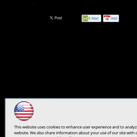
E-Mail
Add
this
page
This website uses cookies to enhance user experience and to analyz
website. We also share information about your use of our site with 