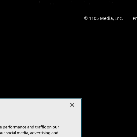
© 1105 Media, Inc.
|
Pr
e performance and traffic on our
our social media, advertising and