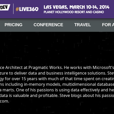
#Live360
Las Vegas, March 10-14, 2014
PRICING
CONFERENCE
TRAVEL
FOR 
ence Architect at Pragmatic Works. He works with Microsoft’
re to deliver data and business intelligence solutions. St
y for over 15 years with much of that time spent on creati
ions including in-memory models, multidimensional database
a marts. One of his passions is using data effectively and h
ta is valuable and profitable. Steve blogs about his passi
.com.