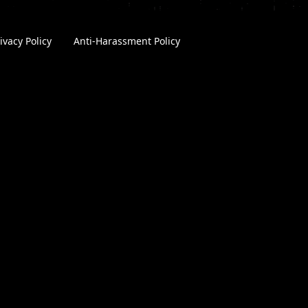
ivacy Policy
|
Anti-Harassment Policy