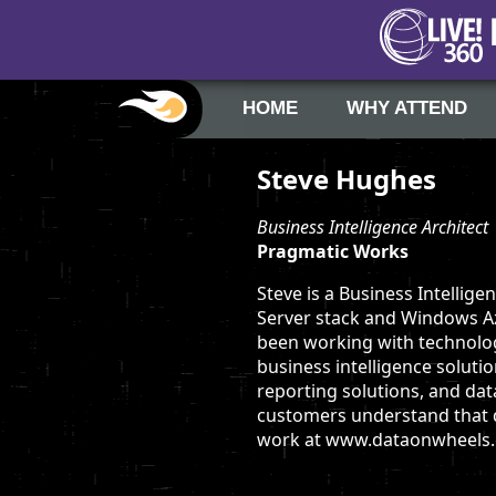
HOME
WHY ATTEND
Steve Hughes
Business Intelligence Architect
Pragmatic Works
Steve is a Business Intellig
Server stack and Windows Azu
been working with technolog
business intelligence solut
reporting solutions, and dat
customers understand that da
work at www.dataonwheels