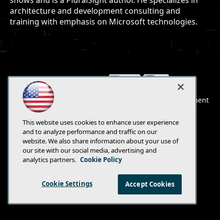
shows and is a PluralSight author. He specializes in
architecture and development consulting and
training with emphasis on Microsoft technologies.
E-Mail
Add
this
© 1105 Media, Inc.
|
Privacy Policy
|
Anti-Harassment
page
Policy
This website uses cookies to enhance user experience
and to analyze performance and traffic on our
website. We also share information about your use of
our site with our social media, advertising and
analytics partners.
Cookie Policy
Cookie Settings
Accept Cookies