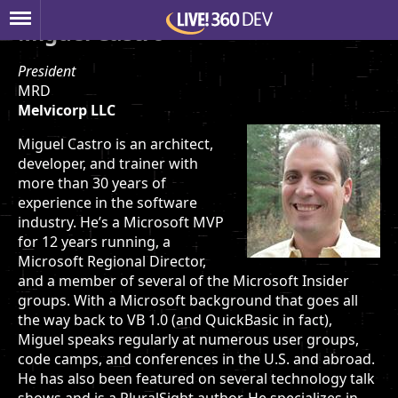
Miguel Castro
President
MRD
Melvicorp LLC
Miguel Castro is an architect,
developer, and trainer with
more than 30 years of
experience in the software
industry. He’s a Microsoft MVP
for 12 years running, a
Microsoft Regional Director,
and a member of several of the Microsoft Insider
groups. With a Microsoft background that goes all
the way back to VB 1.0 (and QuickBasic in fact),
Miguel speaks regularly at numerous user groups,
code camps, and conferences in the U.S. and abroad.
He has also been featured on several technology talk