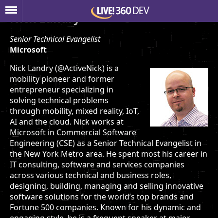
Nick Landry
Senior Technical Evangelist
Microsoft
Nick Landry (@ActiveNick) is a
mobility pioneer and former
entrepreneur specializing in
solving technical problems
through mobility, mixed reality, IoT,
AI and the cloud. Nick works at
Microsoft in Commercial Software
Engineering (CSE) as a Senior Technical Evangelist in
the New York Metro area. He spent most his career in
IT consulting, software and services companies
across various technical and business roles,
designing, building, managing and selling innovative
software solutions for the world’s top brands and
Fortune 500 companies. Known for his dynamic and