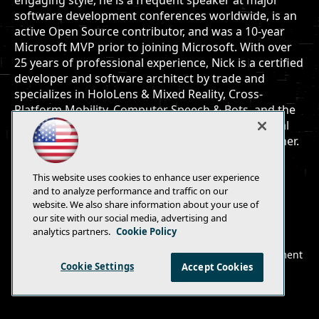
engaging style, he is a frequent speaker at major
software development conferences worldwide, is an
active Open Source contributor, and was a 10-year
Microsoft MVP prior to joining Microsoft. With over
25 years of professional experience, Nick is a certified
developer and software architect by trade and
specializes in HoloLens & Mixed Reality, Cross-
Platform Mobility, Computer Speech & Bots, and the
Internet of Things. He is an active coder, occasional
author, avid gamer, loving husband and proud father.
This website uses cookies to enhance user experience
and to analyze performance and traffic on our
website. We also share information about your use of
our site with our social media, advertising and
E-Mail
Add
analytics partners.
Cookie Policy
this
© 1105 Media, Inc.
|
Privacy Policy
|
Anti-Harassment
page
Cookie Settings
Accept Cookies
Policy