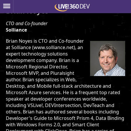
Brian Noyes
CTO and Co-founder
Solliance
Brian Noyes is CTO and Co-founder
at Solliance (www.solliance.net), an
expert technology solutions
development company. Brian is a
Microsoft Regional Director,
Microsoft MVP, and Pluralsight
author. Brian specializes in Web,
Desktop, and Mobile full-stack architecture and
Microsoft Azure services. He is a frequent top rated
speaker at developer conferences worldwide,
including VSLive!, DEVIntersection, DevTeach and
others. Brian has authored several books including
Developer's Guide to Microsoft Prism 4, Data Binding
with Windows Forms 2.0, and Smart Client