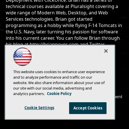
Deployment with ClickOnce. Brian has a series of
technical courses available at Pluralsight covering a
wide range of Modern Web, Desktop, and Web
Services technologies. Brian got started
programming as a hobby while flying F-14 Tomcats in
the U.S. Navy, later turning his passion for software
into his current career. You can follow Brian through
his blog at http://briannoyes.com and Twitter
@briannoyes.
This website uses cookies to enhance user experience
and to analyze performance and traffic on our
website. We also share information about your use of
E-Mail
Add
our site with our social media, advertising and
this
analytics partners.
Cookie Policy
© 1105 Media, Inc.
|
Privacy Policy
|
Anti-Harassment
page
Policy
Cookie Settings
Accept Cookies