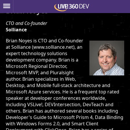
Brian Noyes
CTO and Co-founder
Solliance
Brian Noyes is CTO and Co-founder
at Solliance (www.solliance.net), an
expert technology solutions
development company. Brian is a
Microsoft Regional Director,
Microsoft MVP, and Pluralsight
author. Brian specializes in Web,
Desktop, and Mobile full-stack architecture and
Microsoft Azure services. He is a frequent top rated
speaker at developer conferences worldwide,
including VSLive!, DEVIntersection, DevTeach and
others. Brian has authored several books including
Developer's Guide to Microsoft Prism 4, Data Binding
with Windows Forms 2.0, and Smart Client