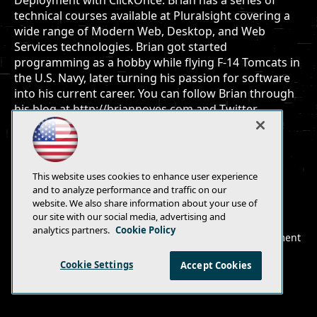
Deployment with ClickOnce. Brian has a series of
technical courses available at Pluralsight covering a
wide range of Modern Web, Desktop, and Web
Services technologies. Brian got started
programming as a hobby while flying F-14 Tomcats in
the U.S. Navy, later turning his passion for software
into his current career. You can follow Brian through
his blog at http://briannoyes.com and Twitter
@briannoyes.
This website uses cookies to enhance user experience
and to analyze performance and traffic on our
website. We also share information about your use of
E-Mail
Add
our site with our social media, advertising and
this
analytics partners.
Cookie Policy
© 1105 Media, Inc.
|
Privacy Policy
|
Anti-Harassment
page
Policy
Cookie Settings
Accept Cookies