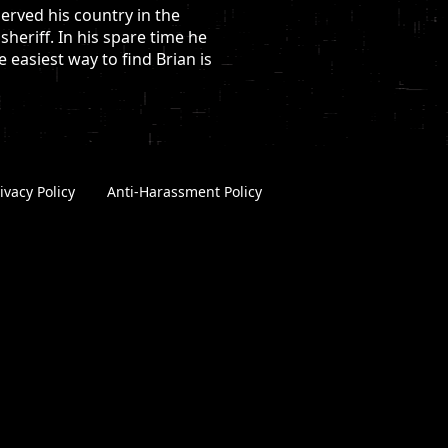
erved his country in the
heriff. In his spare time he
easiest way to find Brian is
ivacy Policy
|
Anti-Harassment Policy