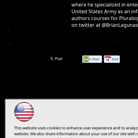
where he specialized in ente
United States Army as an inf
authors courses for Pluralsi
on twitter at @BrianLagunas
E-Mail
Add
this
page
This website uses cookies to enhance user experience and to analyz
website. We also share information about your use of our site with 