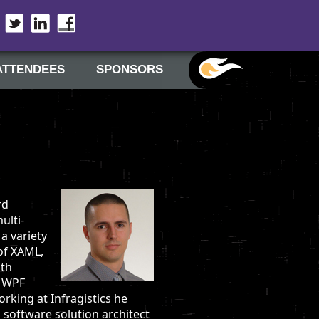
Twitter
LinkedIn
Facebook
ATTENDEES
SPONSORS
rd
ulti-
a variety
of XAML,
ith
r WPF
rking at Infragistics he
 software solution architect