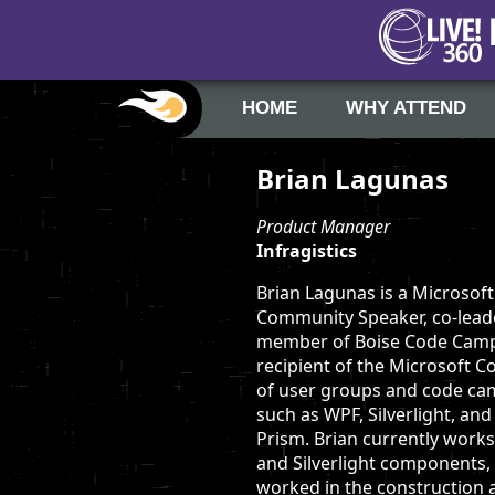
HOME
WHY ATTEND
Brian Lagunas
Product Manager
Infragistics
Brian Lagunas is a Microsof
Community Speaker, co-lead
member of Boise Code Camp, 
recipient of the Microsoft 
of user groups and code cam
such as WPF, Silverlight, an
Prism. Brian currently work
and Silverlight components, 
worked in the construction 