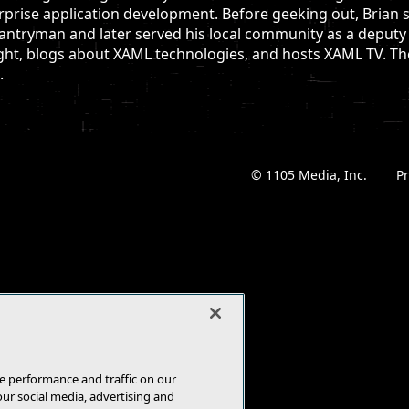
rprise application development. Before geeking out, Brian s
antryman and later served his local community as a deputy s
ght, blogs about XAML technologies, and hosts XAML TV. The 
.
© 1105 Media, Inc.
|
Pr
e performance and traffic on our
our social media, advertising and