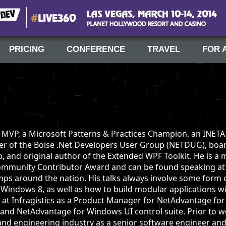
#Live360
Las Vegas, March 10-14, 2014
PRICING
CONFERENCE
TRAVEL
FOR 
t MVP, a Microsoft Patterns & Practices Champion, an INETA
er of the Boise .Net Developers User Group (NETDUG), boa
and original author of the Extended WPF Toolkit. He is a m
Community Contributor Award and can be found speaking at 
ps around the nation. His talks always involve some form 
d Windows 8, as well as how to build modular applications w
s at Infragistics as a Product Manager for NetAdvantage fo
and NetAdvantage for Windows UI control suite. Prior to wo
and engineering industry as a senior software engineer and