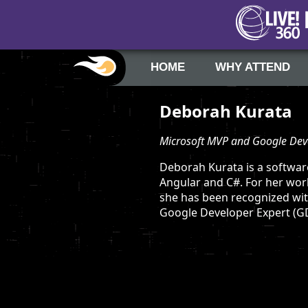
HOME
WHY ATTEND
Deborah Kurata
Microsoft MVP and Google Dev
Deborah Kurata is a softwar
Angular and C#. For her wor
she has been recognized wit
Google Developer Expert (GD