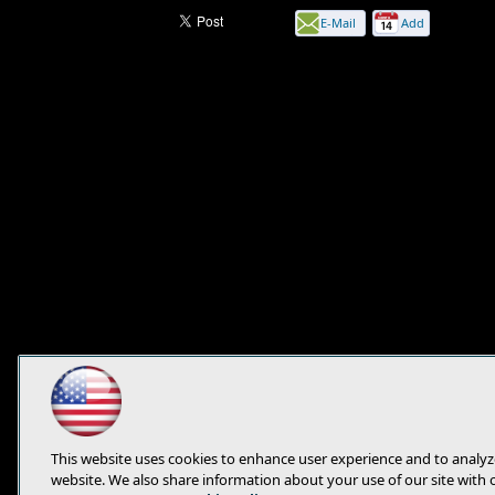
E-Mail
Add
this
page
This website uses cookies to enhance user experience and to analyz
website. We also share information about your use of our site with 