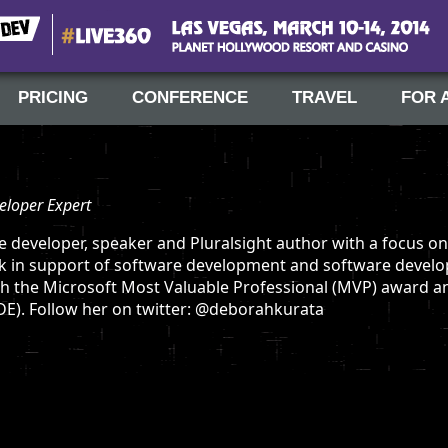
#Live360
Las Vegas, March 10-14, 2014
PRICING
CONFERENCE
TRAVEL
FOR 
eloper Expert
e developer, speaker and Pluralsight author with a focus on
k in support of software development and software develo
h the Microsoft Most Valuable Professional (MVP) award an
E). Follow her on twitter: @deborahkurata