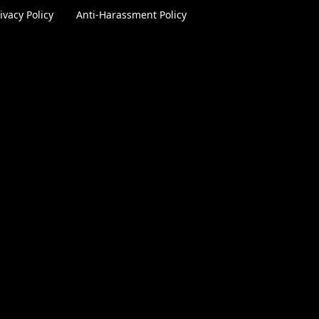
ivacy Policy
|
Anti-Harassment Policy