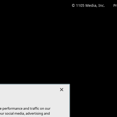
© 1105 Media, Inc.
|
Pr
e performance and traffic on our
our social media, advertising and