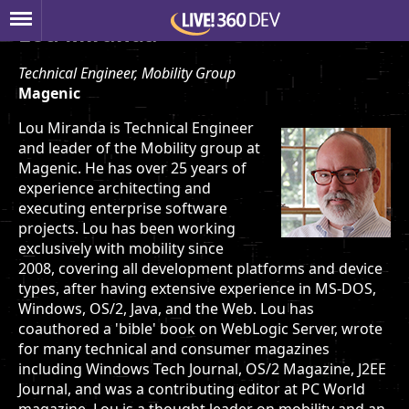
Lou Miranda
Technical Engineer, Mobility Group
Magenic
Lou Miranda is Technical Engineer
and leader of the Mobility group at
Magenic. He has over 25 years of
experience architecting and
executing enterprise software
projects. Lou has been working
exclusively with mobility since
2008, covering all development platforms and device
types, after having extensive experience in MS-DOS,
Windows, OS/2, Java, and the Web. Lou has
coauthored a 'bible' book on WebLogic Server, wrote
for many technical and consumer magazines
including Windows Tech Journal, OS/2 Magazine, J2EE
Journal, and was a contributing editor at PC World