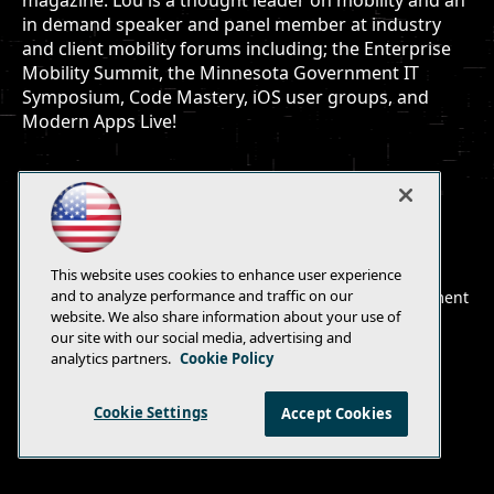
magazine. Lou is a thought leader on mobility and an
in demand speaker and panel member at industry
and client mobility forums including; the Enterprise
Mobility Summit, the Minnesota Government IT
Symposium, Code Mastery, iOS user groups, and
Modern Apps Live!
E-Mail
Add
This website uses cookies to enhance user experience
this
and to analyze performance and traffic on our
© 1105 Media, Inc.
|
Privacy Policy
|
Anti-Harassment
page
website. We also share information about your use of
Policy
our site with our social media, advertising and
analytics partners.
Cookie Policy
Cookie Settings
Accept Cookies