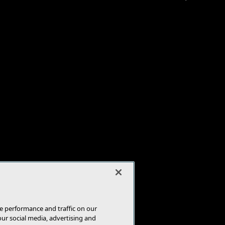
e performance and traffic on our
our social media, advertising and