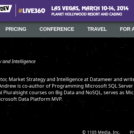
#Live360
Las Vegas, March 10-14, 2014
PRICING
CONFERENCE
TRAVEL
FOR 
y and Intelligence
tor, Market Strategy and Intelligence at Datameer and writ
 Andrew is co-author of Programming Microsoft SQL Server
al Pluralsight courses on Big Data and NoSQL, serves as Mi
Microsoft Data Platform MVP.
© 1105 Media, Inc.
|
Pr