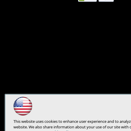
this
page
This website uses cookies to enhance user experience and to analyz
website. We also share information about your use of our site with 