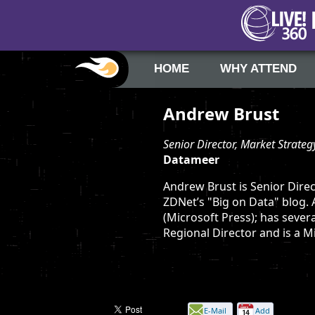
HOME
WHY ATTEND
Andrew Brust
Senior Director, Market Strateg
Datameer
Andrew Brust is Senior Direc
ZDNet’s "Big on Data" blog.
(Microsoft Press); has sever
Regional Director and is a 
E-Mail
Add