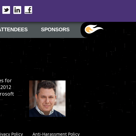
Twitter
LinkedIn
Facebook
ATTENDEES
SPONSORS
es for
 2012
crosoft
ivacy Policy
|
Anti-Harassment Policy