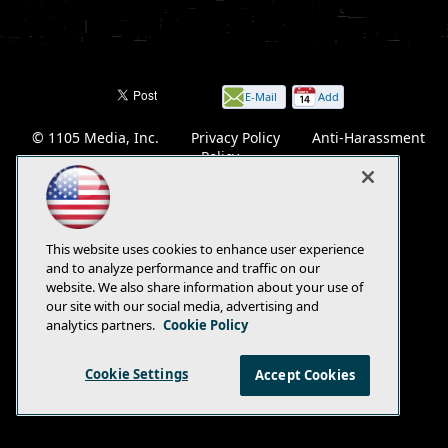
E-Mail
Add
this
© 1105 Media, Inc.
|
Privacy Policy
|
Anti-Harassment
page
Policy
This website uses cookies to enhance user experience
and to analyze performance and traffic on our
website. We also share information about your use of
our site with our social media, advertising and
analytics partners.
Cookie Policy
Cookie Settings
Accept Cookies