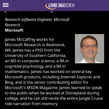
James McCaffrey
Research Software Engineer, Microsoft
Research
Microsoft
James McCaffrey works for
Microsoft Research in Redmond,
WA. James has a PhD from the
University of Southern California,
an MS in computer science, a BA in
cognitive psychology, and a BA in
mathematics. James has worked on several key
Microsoft products, including Internet Explorer and
Bing, and is the senior contributing editor for
Microsoft's MSDN Magazine. James learned to speak
to the public when he worked at Disneyland during
college, and he can still recite the entire Jungle Cruise
ride narration from memory.