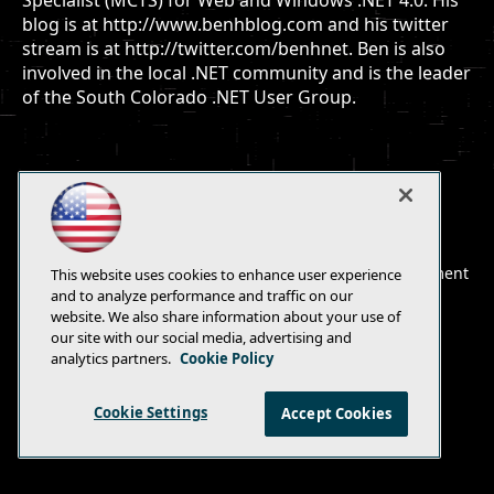
Specialist (MCTS) for Web and Windows .NET 4.0. His
blog is at http://www.benhblog.com and his twitter
stream is at http://twitter.com/benhnet. Ben is also
involved in the local .NET community and is the leader
of the South Colorado .NET User Group.
E-Mail
Add
this
© 1105 Media, Inc.
|
Privacy Policy
|
Anti-Harassment
This website uses cookies to enhance user experience
page
Policy
and to analyze performance and traffic on our
website. We also share information about your use of
our site with our social media, advertising and
analytics partners.
Cookie Policy
Cookie Settings
Accept Cookies