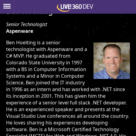
Ben Hoelting
Senior Technologist
Aspenware
Ben Hoelting is a senior
technologist with Aspenware and a
C# MVP. He graduated from
Colorado State University in 1997
with a BS in Computer Information
Systems and a Minor in Computer
Science. Ben joined the IT industry
in 1996 as an intern and has worked with .NET since
its inception in 2001. This has given him the
experience of a senior level full stack .NET developer.
He is an experienced speaker and presents at the
Visual Studio Live conferences all around the country.
He loves sharing his experiences developing
software. Ben is a Microsoft Certified Technology