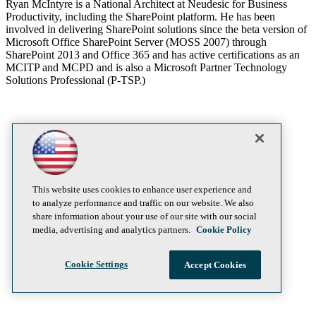
Ryan McIntyre is a National Architect at Neudesic for Business
Productivity, including the SharePoint platform. He has been
involved in delivering SharePoint solutions since the beta version of
Microsoft Office SharePoint Server (MOSS 2007) through
SharePoint 2013 and Office 365 and has active certifications as an
MCITP and MCPD and is also a Microsoft Partner Technology
Solutions Professional (P-TSP.)
This website uses cookies to enhance user experience and
to analyze performance and traffic on our website. We also
share information about your use of our site with our social
media, advertising and analytics partners.
Cookie Policy
Cookie Settings
Accept Cookies