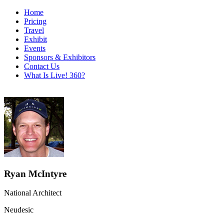
Home
Pricing
Travel
Exhibit
Events
Sponsors & Exhibitors
Contact Us
What Is Live! 360?
Ryan McIntyre
National Architect
Neudesic