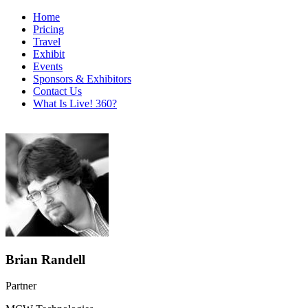
Home
Pricing
Travel
Exhibit
Events
Sponsors & Exhibitors
Contact Us
What Is Live! 360?
Brian Randell
Partner