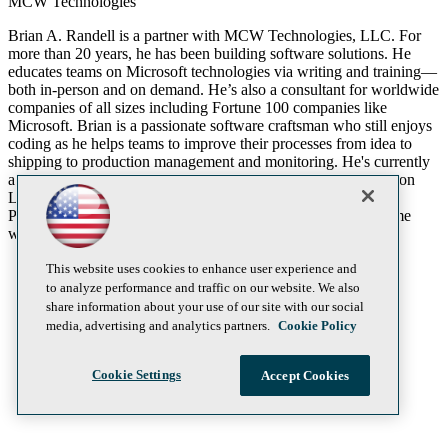
MCW Technologies
Brian A. Randell is a partner with MCW Technologies, LLC. For
more than 20 years, he has been building software solutions. He
educates teams on Microsoft technologies via writing and training—
both in-person and on demand. He’s also a consultant for worldwide
companies of all sizes including Fortune 100 companies like
Microsoft. Brian is a passionate software craftsman who still enjoys
coding as he helps teams to improve their processes from idea to
shipping to production management and monitoring. He's currently
a Visual Studio MVP and co-author of “Professional Application
Lifecycle Management with Visual Studio 2013” from Wrox
Publishing. When he’s not working, Brian enjoys spending time
with his wife and two children.
This website uses cookies to enhance user experience and
to analyze performance and traffic on our website. We also
share information about your use of our site with our social
media, advertising and analytics partners.
Cookie Policy
Cookie Settings
Accept Cookies