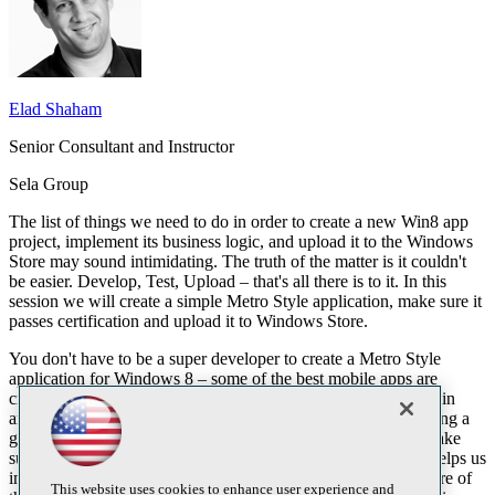
Elad Shaham
Senior Consultant and Instructor
Sela Group
The list of things we need to do in order to create a new Win8 app
project, implement its business logic, and upload it to the Windows
Store may sound intimidating. The truth of the matter is it couldn't
be easier. Develop, Test, Upload – that's all there is to it. In this
session we will create a simple Metro Style application, make sure it
passes certification and upload it to Windows Store.
You don't have to be a super developer to create a Metro Style
application for Windows 8 – some of the best mobile apps are
created by students. But to develop a GOOD app takes a certain
amount of effort. We need to make our app stand out by creating a
good user experience which follows the UI guidelines, and make
sure it works flawlessly. Luckily, the certification of all apps helps us
in the process of creating better apps, since we need to take care of
This website uses cookies to enhance user experience and