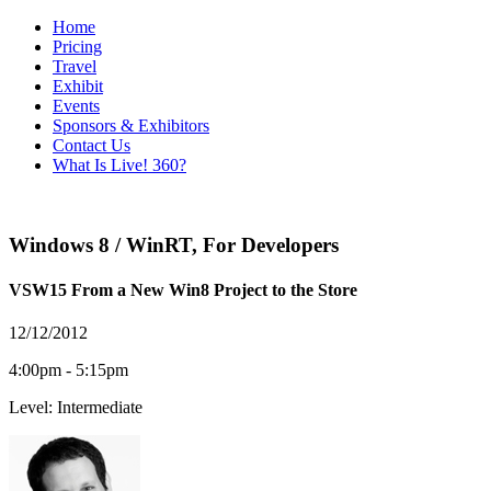
Home
Pricing
Travel
Exhibit
Events
Sponsors & Exhibitors
Contact Us
What Is Live! 360?
Windows 8 / WinRT
,
For Developers
VSW15 From a New Win8 Project to the Store
12/12/2012
4:00pm - 5:15pm
Level: Intermediate