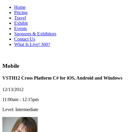
Home
Pricing
Travel
Exhibit
Events
Sponsors & Exhibitors
Contact Us
What Is Live! 360?
Mobile
VSTH12 Cross Platform C# for iOS, Android and Windows
12/13/2012
11:00am - 12:15pm
Level: Intermediate