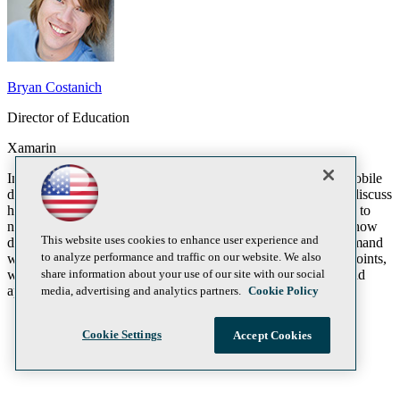
Bryan Costanich
Director of Education
Xamarin
In this session, we’ll introduce developers to cross-platform mobile
development with C# for iOS, Android, and Windows. We'll discuss
how C# developers can bring their skills and existing C# code to
new platforms without having to abandon Visual Studio, and how
This website uses cookies to enhance user experience and
developers can deliver the native experiences mobile users demand
to analyze performance and traffic on our website. We also
while maximizing code sharing and reuse. To illustrate these points,
share information about your use of our site with our social
we'll explore the architecture and patterns that power real-world
apps, with source that you can use today.
media, advertising and analytics partners.
Cookie Policy
Cookie Settings
Accept Cookies