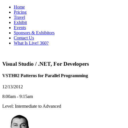
Home
Pricing
Travel
Exhibit
Events
Sponsors & Exhibitors
Contact Us
What Is Live! 360?
Visual Studio / .NET
,
For Developers
VSTH02 Patterns for Parallel Programming
12/13/2012
8:00am - 9:15am
Level: Intermediate to Advanced