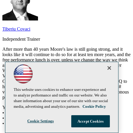
Tiberiu Covaci
Independent Trainer
After more than 40 years Moore's law is still going strong, and it
looks like it will continue to do so for at least ten more years, and the
free performance lunch is over, unless we change the way we think
and program our applications. The Question is not IF, but rather
WHEN. Luckily, Microsoft realized that already, and with the
Visual Studio 2010 they introduced new technologies like
Concurrency Runtime, Task Parallel Library, and Parallel LINQ to
help us transition into the world of multi-core programming. C#
This website uses cookies to enhance user experience and
vNext will introduce other paradigms like support for asynchronous
to analyze performance and traffic on our website. We also
programming.
share information about your use of our site with our social
media, advertising and analytics partners.
Cookie Policy
You will learn:
• Patterns in the Parallel computing space
• Task Parallel Library
Cookie Settings
Accept Cookies
• Paralellizing applications in practice