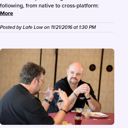
following, from native to cross-platform:
More
Posted by
Lafe Low
on
11/21/2016
at
1:30 PM