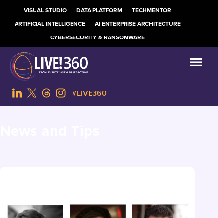
VISUAL STUDIO
DATA PLATFORM
TECHMENTOR
ARTIFICIAL INTELLIGENCE
AI ENTERPRISE ARCHITECTURE
CYBERSECURITY & RANSOMWARE
#LIVE360
News and Tips