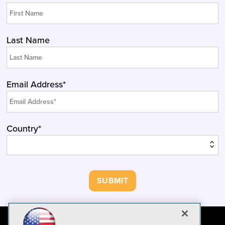
Last Name
Email Address*
Country*