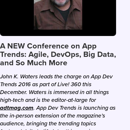
A NEW Conference on App
Trends: Agile, DevOps, Big Data,
and So Much More
John K. Waters leads the charge on App Dev
Trends 2016 as part of Live! 360 this
December. Waters is immersed in all things
high-tech and is the editor-at-large for
adtmag.com
. App Dev Trends is launching as
the in-person extension of the magazine’s
audience, bringing the trending topics