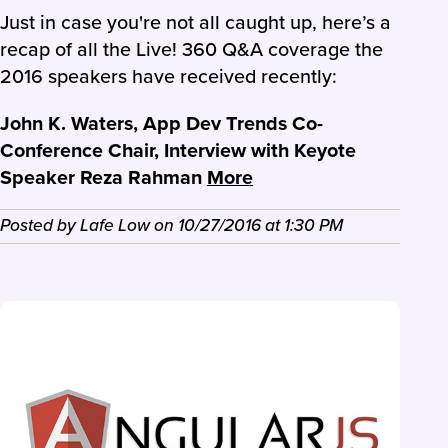
Just in case you're not all caught up, here’s a
recap of all the Live! 360 Q&A coverage the
2016 speakers have received recently:
John K. Waters, App Dev Trends Co-
Conference Chair, Interview with Keyote
Speaker Reza Rahman
More
Posted by
Lafe Low
on
10/27/2016
at
1:30 PM