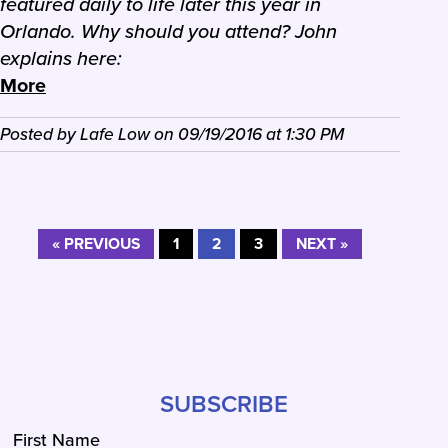
featured daily to life later this year in
Orlando. Why should you attend? John
explains here:
More
Posted by
Lafe Low
on
09/19/2016
at
1:30 PM
« PREVIOUS
1
2
3
NEXT »
SUBSCRIBE
First Name