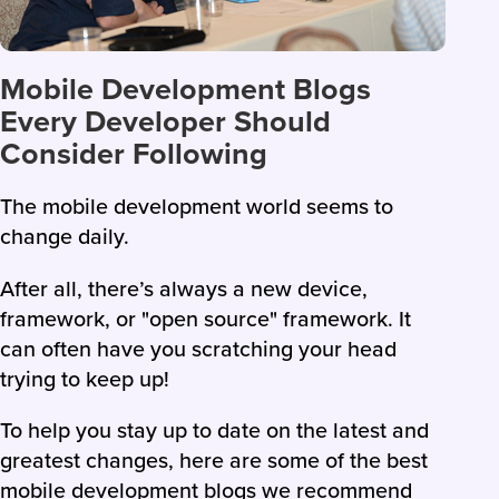
Mobile Development Blogs
Every Developer Should
Consider Following
The mobile development world seems to
change daily.
After all, there’s always a new device,
framework, or "open source" framework. It
can often have you scratching your head
trying to keep up!
To help you stay up to date on the latest and
greatest changes, here are some of the best
mobile development blogs we recommend