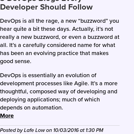
Developer Should Follow
DevOps is all the rage, a new “buzzword” you
hear quite a bit these days. Actually, it’s not
really a new buzzword, or even a buzzword at
all. It’s a carefully considered name for what
has been an evolving practice that makes
good sense.
DevOps is essentially an evolution of
development processes like Agile. It’s a more
thoughtful, composed way of developing and
deploying applications; much of which
depends on automation.
More
Posted by
Lafe Low
on
10/03/2016
at
1:30 PM