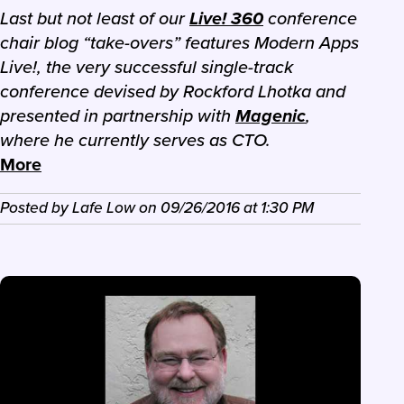
Last but not least of our
Live! 360
conference
chair blog “take-overs” features Modern Apps
Live!, the very successful single-track
conference devised by Rockford Lhotka and
presented in partnership with
Magenic
,
where he currently serves as CTO.
More
Posted by
Lafe Low
on
09/26/2016
at
1:30 PM