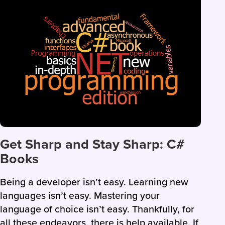
Get Sharp and Stay Sharp: C#
Books
Being a developer isn’t easy. Learning new
languages isn’t easy. Mastering your
language of choice isn’t easy. Thankfully, for
all these endeavors, there is help available. If