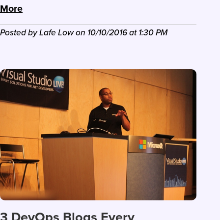
More
Posted by
Lafe Low
on
10/10/2016
at
1:30 PM
3 DevOps Blogs Every