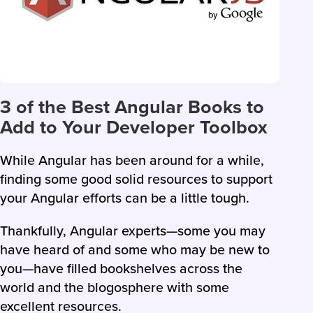
3 of the Best Angular Books to
Add to Your Developer Toolbox
While Angular has been around for a while,
finding some good solid resources to support
your Angular efforts can be a little tough.
Thankfully, Angular experts—some you may
have heard of and some who may be new to
you—have filled bookshelves across the
world and the blogosphere with some
excellent resources.