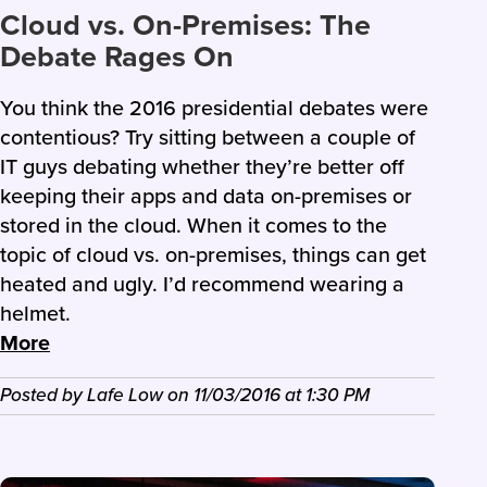
Cloud vs. On-Premises: The
Debate Rages On
You think the 2016 presidential debates were
contentious? Try sitting between a couple of
IT guys debating whether they’re better off
keeping their apps and data on-premises or
stored in the cloud. When it comes to the
topic of cloud vs. on-premises, things can get
heated and ugly. I’d recommend wearing a
helmet.
More
Posted by
Lafe Low
on
11/03/2016
at
1:30 PM