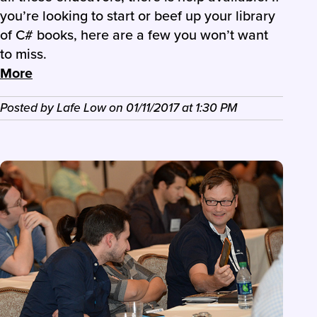
you’re looking to start or beef up your library
of C# books, here are a few you won’t want
to miss.
More
Posted by
Lafe Low
on
01/11/2017
at
1:30 PM