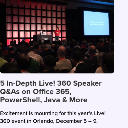
5 In-Depth Live! 360 Speaker
Q&As on Office 365,
PowerShell, Java & More
Excitement is mounting for this year’s Live!
360 event in Orlando, December 5 – 9.