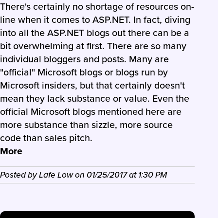
There's certainly no shortage of resources on-
line when it comes to ASP.NET. In fact, diving
into all the ASP.NET blogs out there can be a
bit overwhelming at first. There are so many
individual bloggers and posts. Many are
"official" Microsoft blogs or blogs run by
Microsoft insiders, but that certainly doesn't
mean they lack substance or value. Even the
official Microsoft blogs mentioned here are
more substance than sizzle, more source
code than sales pitch.
More
Posted by
Lafe Low
on
01/25/2017
at
1:30 PM