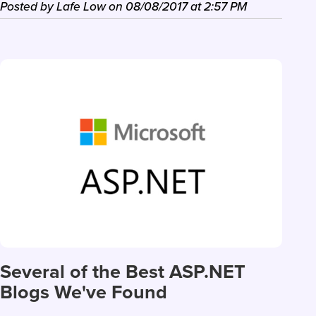
Posted by
Lafe Low
on
08/08/2017
at
2:57 PM
Several of the Best ASP.NET
Blogs We've Found