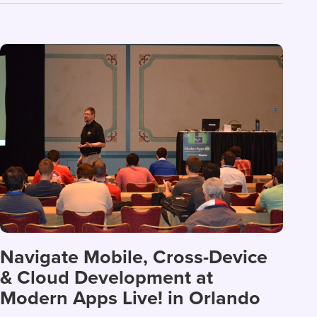
Navigate Mobile, Cross-Device
& Cloud Development at
Modern Apps Live! in Orlando