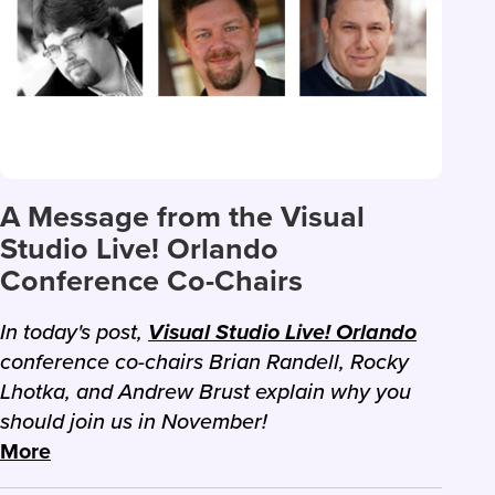
A Message from the Visual
Studio Live! Orlando
Conference Co-Chairs
In today's post,
Visual Studio Live! Orlando
conference co-chairs Brian Randell, Rocky
Lhotka, and Andrew Brust explain why you
should join us in November!
More