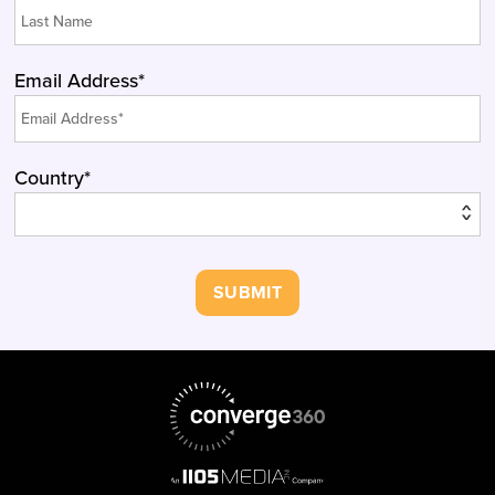
Email Address*
Country*