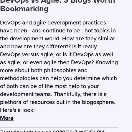
DevOps vs Agile: 3 Blogs Worth
Bookmarking
DevOps and agile development practices
have been—and continue to be—hot topics in
the development world. How are they similar
and how are they different? Is it really
DevOps versus agile, or is it DevOps as well
as agile, or even agile then DevOps? Knowing
more about both philosophies and
methodologies can help you determine which
of both can be of the most help to your
development teams. Thankfully, there is a
plethora of resources out in the blogosphere.
Here's a look:
More