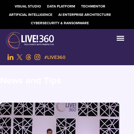
VISUAL STUDIO
DATA PLATFORM
TECHMENTOR
ARTIFICIAL INTELLIGENCE
AI ENTERPRISE ARCHITECTURE
CYBERSECURITY & RANSOMWARE
#LIVE360
News and Tips