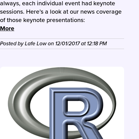
always, each individual event had keynote
sessions. Here’s a look at our news coverage
of those keynote presentations:
More
Posted by
Lafe Low
on
12/01/2017
at
12:18 PM