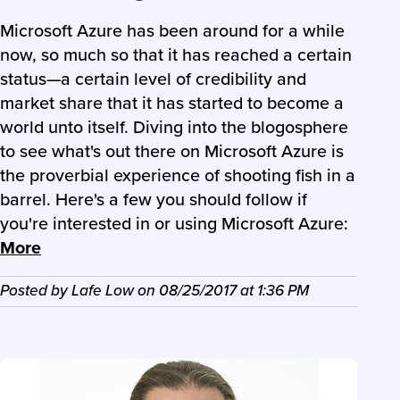
Microsoft Azure has been around for a while
now, so much so that it has reached a certain
status—a certain level of credibility and
market share that it has started to become a
world unto itself. Diving into the blogosphere
to see what's out there on Microsoft Azure is
the proverbial experience of shooting fish in a
barrel. Here's a few you should follow if
you're interested in or using Microsoft Azure:
More
Posted by
Lafe Low
on
08/25/2017
at
1:36 PM