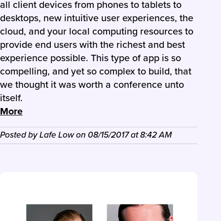
all client devices from phones to tablets to
desktops, new intuitive user experiences, the
cloud, and your local computing resources to
provide end users with the richest and best
experience possible. This type of app is so
compelling, and yet so complex to build, that
we thought it was worth a conference unto
itself.
More
Posted by
Lafe Low
on
08/15/2017
at
8:42 AM