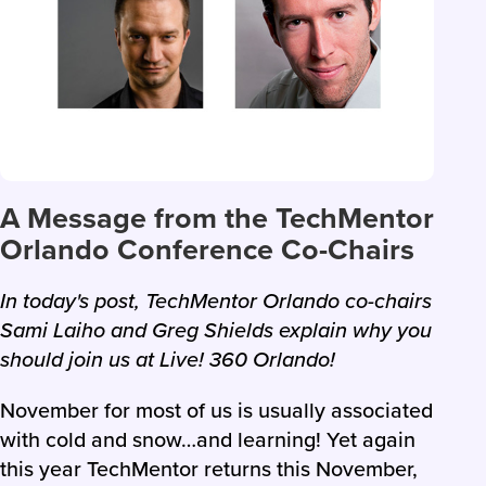
A Message from the TechMentor
Orlando Conference Co-Chairs
In today's post, TechMentor Orlando co-chairs
Sami Laiho and Greg Shields explain why you
should join us at Live! 360 Orlando!
November for most of us is usually associated
with cold and snow…and learning! Yet again
this year TechMentor returns this November,