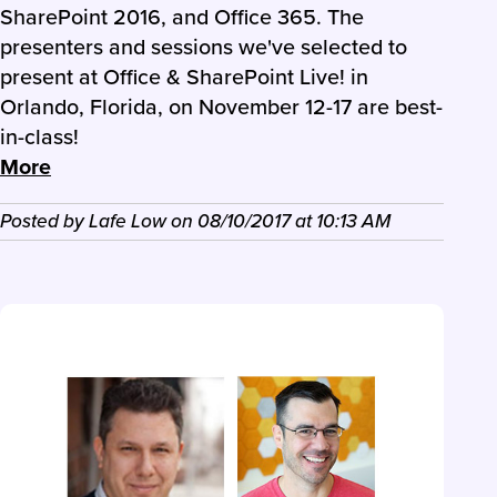
SharePoint 2016, and Office 365. The
presenters and sessions we've selected to
present at Office & SharePoint Live! in
Orlando, Florida, on November 12-17 are best-
in-class!
More
Posted by
Lafe Low
on
08/10/2017
at
10:13 AM