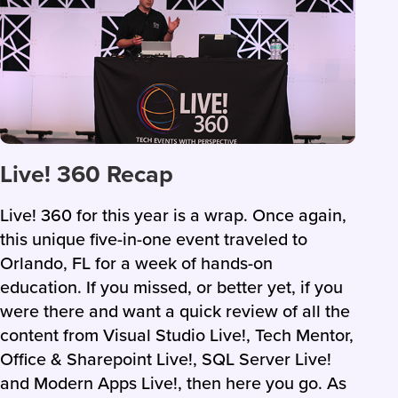
Live! 360 Recap
Live! 360 for this year is a wrap. Once again,
this unique five-in-one event traveled to
Orlando, FL for a week of hands-on
education. If you missed, or better yet, if you
were there and want a quick review of all the
content from Visual Studio Live!, Tech Mentor,
Office & Sharepoint Live!, SQL Server Live!
and Modern Apps Live!, then here you go. As