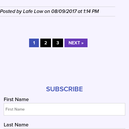
Posted by
Lafe Low
on
08/09/2017
at
1:14 PM
1
2
3
NEXT »
SUBSCRIBE
First Name
Last Name