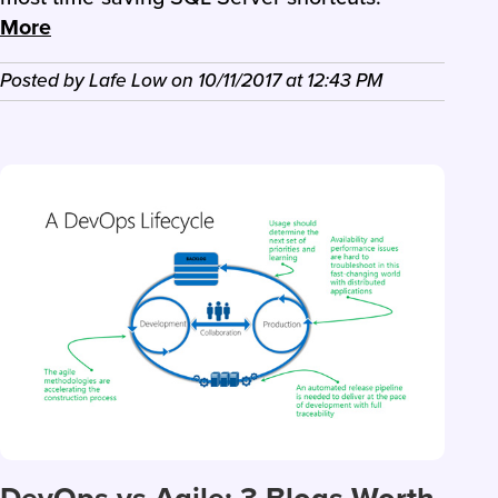
More
Posted by
Lafe Low
on
10/11/2017
at
12:43 PM