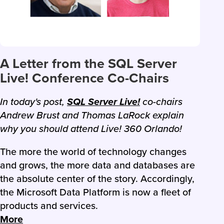
A Letter from the SQL Server
Live! Conference Co-Chairs
In today's post,
SQL Server Live!
co-chairs
Andrew Brust and Thomas LaRock explain
why you should attend Live! 360 Orlando!
The more the world of technology changes
and grows, the more data and databases are
the absolute center of the story. Accordingly,
the Microsoft Data Platform is now a fleet of
products and services.
More