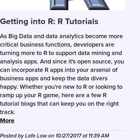
Getting into R: R Tutorials
As Big Data and data analytics become more
critical business functions, developers are
turning more to R to support data mining and
analysis apps. And since it's open source, you
can incorporate R apps into your arsenal of
business apps and keep the data divers
happy. Whether you're new to R or looking to
ramp up your R game, here are a few R
tutorial blogs that can keep you on the right
track.
More
Posted by
Lafe Low
on
10/27/2017
at
11:39 AM