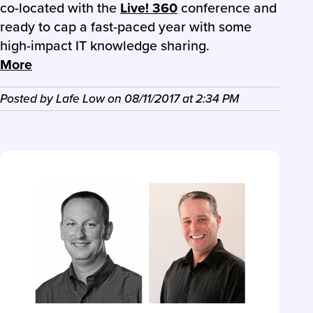
co-located with the
Live! 360
conference and
ready to cap a fast-paced year with some
high-impact IT knowledge sharing.
More
Posted by
Lafe Low
on
08/11/2017
at
2:34 PM