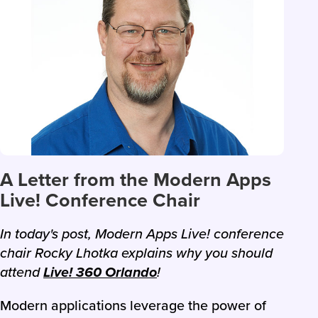
A Letter from the Modern Apps
Live! Conference Chair
In today's post, Modern Apps Live! conference
chair Rocky Lhotka explains why you should
attend
Live! 360 Orlando
!
Modern applications leverage the power of