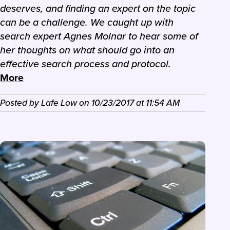
deserves, and finding an expert on the topic
can be a challenge. We caught up with
search expert Agnes Molnar to hear some of
her thoughts on what should go into an
effective search process and protocol.
More
Posted by
Lafe Low
on
10/23/2017
at
11:54 AM