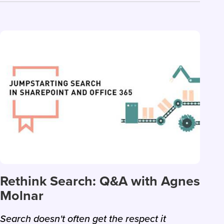
Rethink Search: Q&A with Agnes
Molnar
Search doesn't often get the respect it