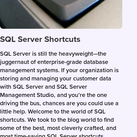
SQL Server Shortcuts
SQL Server is still the heavyweight—the
juggernaut of enterprise-grade database
management systems. If your organization is
storing and managing your customer data
with SQL Server and SQL Server
Management Studio, and you’re the one
driving the bus, chances are you could use a
little help. Welcome to the world of SQL
shortcuts. We took to the blog world to find
some of the best, most cleverly crafted, and
most time-saving SQL Server shortcuts.