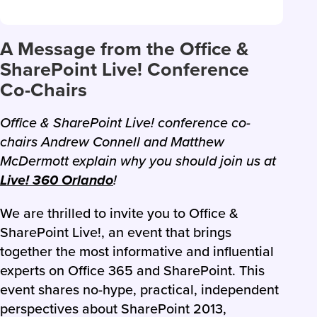
A Message from the Office &
SharePoint Live! Conference
Co-Chairs
Office & SharePoint Live! conference co-
chairs Andrew Connell and Matthew
McDermott explain why you should join us at
Live! 360 Orlando
!
We are thrilled to invite you to Office &
SharePoint Live!, an event that brings
together the most informative and influential
experts on Office 365 and SharePoint. This
event shares no-hype, practical, independent
perspectives about SharePoint 2013,