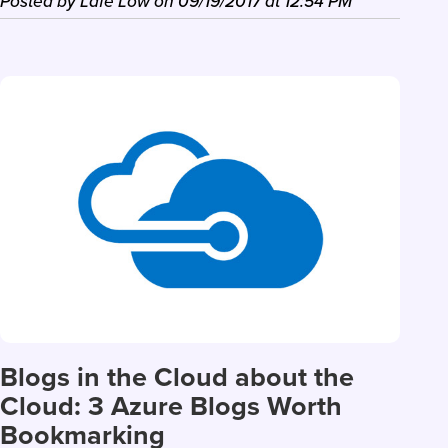
Posted by
Lafe Low
on
09/19/2017
at
12:54 PM
Blogs in the Cloud about the
Cloud: 3 Azure Blogs Worth
Bookmarking